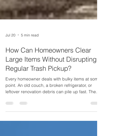
Jul 20
5 min read
How Can Homeowners Clear
Large Items Without Disrupting
Regular Trash Pickup?
Every homeowner deals with bulky items at some
point. An old couch, a broken refrigerator, or
leftover renovation debris can pile up fast. The
problem is that these large items do not fit into a
regular trash bin, and putting them out on the
wrong day can throw off your entire weekly
pickup. That is why so many Long Island
residents turn to Maggio Environmental for