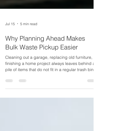
Jul 15
5 min read
Why Planning Ahead Makes
Bulk Waste Pickup Easier
Cleaning out a garage, replacing old furniture, or
finishing a home project always leaves behind a
pile of items that do not fit in a regular trash bin.
This is where bulk waste pickup comes in handy.
Many homeowners wait until the last minute to
deal with this waste, and that often leads to
missed pickup days, extra fees, or a yard full of
clutter. Maggio Environmental has served Long
Island since 1957, and one thing stays true