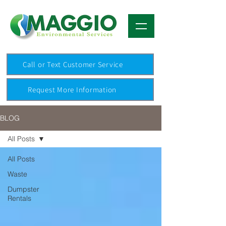
Call or Text Customer Service
Request More Information
BLOG
All Posts
All Posts
Waste
Dumpster
Rentals