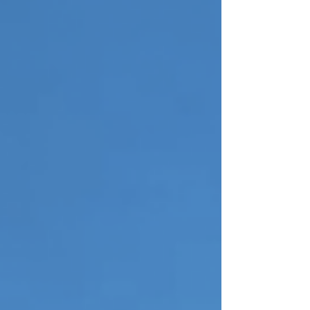
guidance on how to handle oversized waste the
right way. This guide walks you through simple,
practical steps to