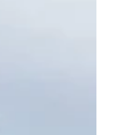
across every job: planning ahead makes bulk
was