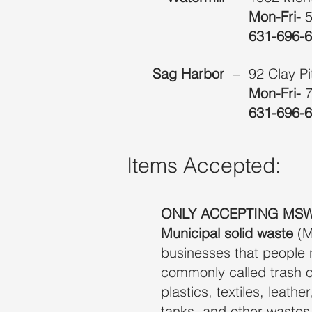
Mon-Fri-
631-696-
Sag Harbor
–
92 Clay P
Mon-Fri-
7
631-696-
Items Accepted:
ONLY ACCEPTING MSW
Municipal solid waste
(M
businesses that people 
commonly called trash o
plastics, textiles, leath
tanks, and other wastes