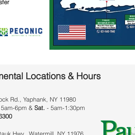
sfer
ental Locations & Hours
ock Rd., Yaphank, NY 11980
 5am-6pm &
Sat.
- 5am-1:30pm
6300
auk Hwy., Watermill, NY 11976