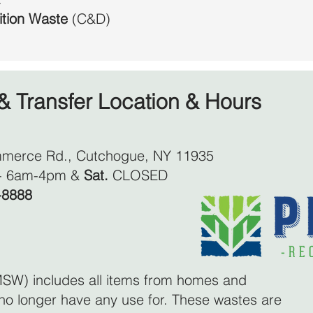
ition Waste
(C&D)
& Transfer Location & Hours
merce Rd., Cutchogue, NY 11935
- 6am-4pm &
Sat.
CLOSED
-8888
SW) includes all items from homes and
no longer have any use for. These wastes are