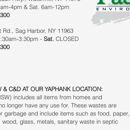
5am-4pm & Sat. 6am-12pm
6300
it Rd., Sag Harbor, NY 11963
:30am-3:30pm -
Sat.
CLOSED​
6300
 & C&D AT OUR YAPHANK LOCATION:
SW) includes all items from homes and
no longer have any use for. These wastes are
r garbage and include items such as food, paper,
er, wood, glass, metals, sanitary waste in septic
.