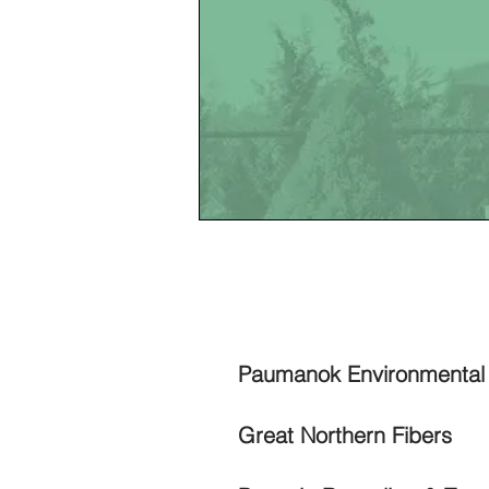
WAST
Paumanok Environmenta
​Great Northern Fibers