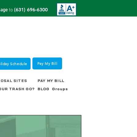
(631) 696-6300
sage
to
Pay My Bill
oliday Schedule
POSAL SITES
PAY MY BILL
OUR TRASH GO?
BLOG
Groups