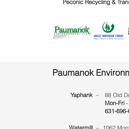
Peconic Recycling & Tran
Paumanok Environm
Yaphank
–
88 Old D
Mon-Fri
-
631-696-
Watermill
–
1062 Mont