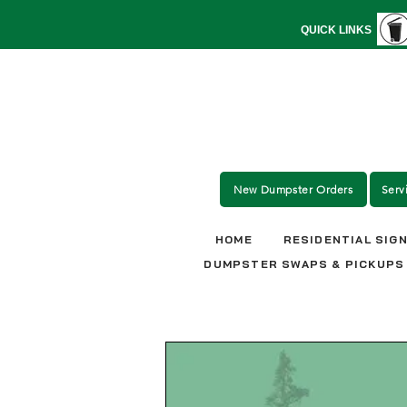
QUICK LINKS
New Dumpster Orders
Serv
HOME
RESIDENTIAL SIG
DUMPSTER SWAPS & PICKUPS