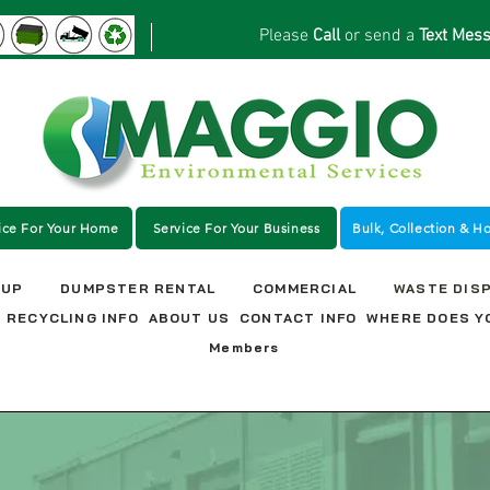
Please
Call
or send a
Text Mes
ice For Your Home
Service For Your Business
Bulk, Collection & H
NUP
DUMPSTER RENTAL
COMMERCIAL
WASTE DIS
RECYCLING INFO
ABOUT US
CONTACT INFO
WHERE DOES Y
Members