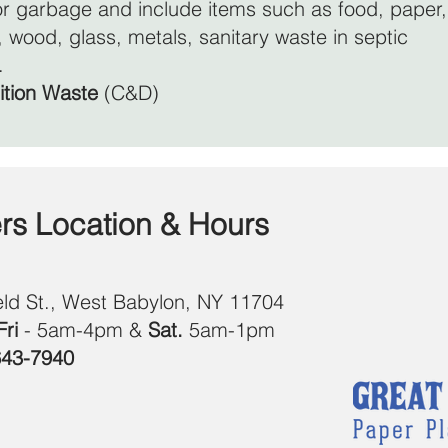
r garbage and include items such as food, paper,
er, wood, glass, metals, sanitary waste in septic
.
ition Waste
(C&D)
ers Location & Hours
eld St., West Babylon, NY 11704
ri
- 5am-4pm &
Sat.
5am-1pm
643-7940