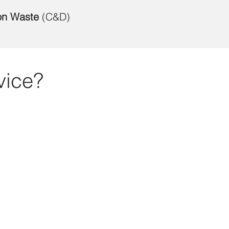
on Waste
(C&D)
vice?
Req
Firs
Emai
Serv
Choo