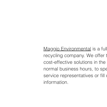
Maggio Environmental
is a fu
recycling company. We offer 
cost-effective solutions in the 
normal business hours, to spe
service representatives or fil
information.