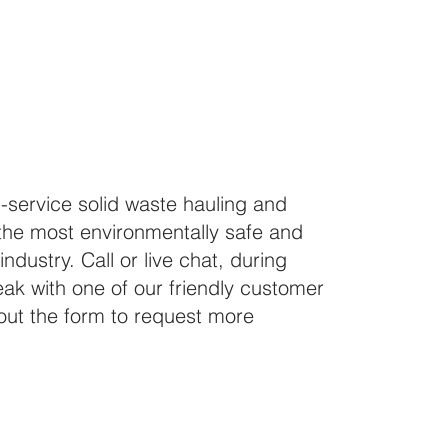
How 
ll-service solid waste hauling and
the most environmentally safe and
industry. Call or live chat, during
ak with one of our friendly customer
l out the form to request more