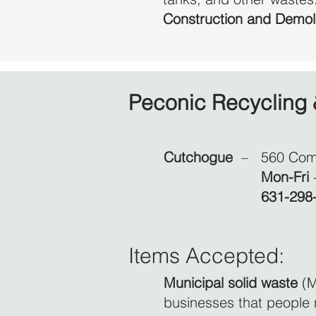
Construction and Demol
Peconic Recycling 
Cutchogue
–
560 Com
Mon-Fri
631-298
Items Accepted:
Municipal solid waste
(M
businesses that people 