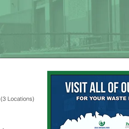
E DISPOSAL 
l
(3 Locations)