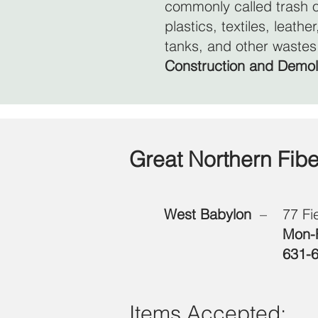
commonly called trash o
plastics, textiles, leath
tanks, and other wastes
Construction and Demol
Great Northern Fib
West Babylon
–
77 Fi
Mon-F
631-
Items Accepted: