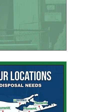
SITES