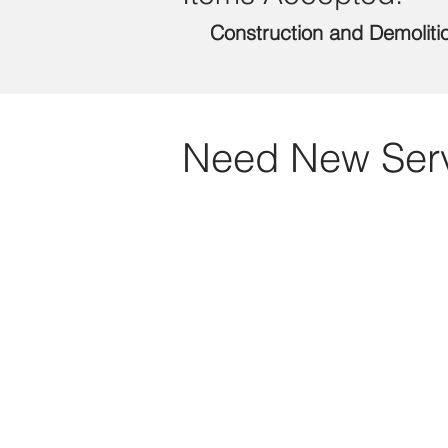
Construction and Demoliti
Need New Ser