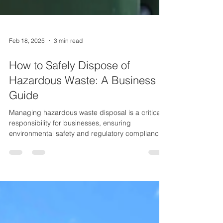
Feb 18, 2025
3 min read
How to Safely Dispose of
Hazardous Waste: A Business
Guide
Managing hazardous waste disposal is a critical
responsibility for businesses, ensuring
environmental safety and regulatory compliance.
Improper disposal can lead to severe
consequences, including fines, pollution, and
health risks. This guide outlines best practices for
businesses to safely and efficiently handle
hazardous waste, helping them align with