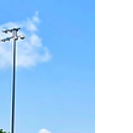
sustainable and legally compliant waste disposal
methods. Understanding Hazardous Waste
Hazardous waste includes chemical w