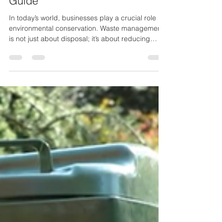
Guide
In today’s world, businesses play a crucial role in
environmental conservation. Waste management
is not just about disposal; it’s about reducing
waste, recycling responsibly, and adopting
sustainable office practices . Implementing an
eco-friendly waste management plan helps
businesses reduce their carbon footprint, comply
with regulations, enhance their corporate image,
and even cut costs. By integrating sustainability
into daily operations, businesses can reduce
landfill w