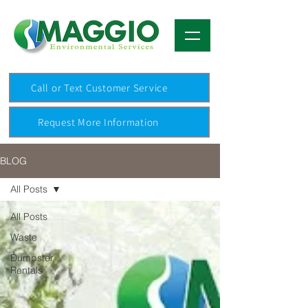
Call or Text Customer Service
Request More Information
BLOG
All Posts
All Posts
Waste
Dumpster
Rentals