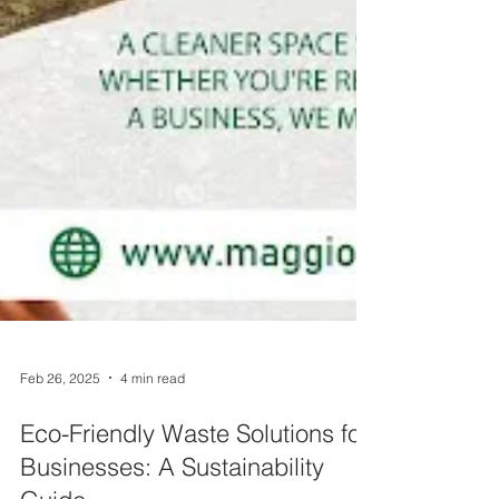
Feb 26, 2025
4 min read
Eco-Friendly Waste Solutions for
Businesses: A Sustainability