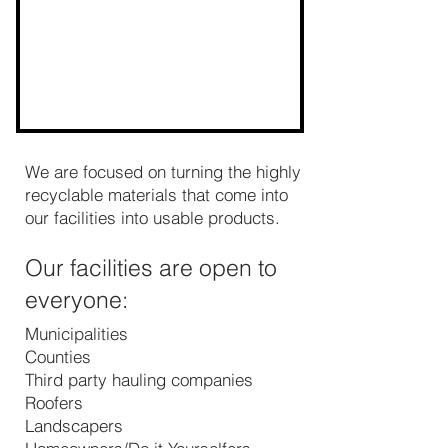
We are focused on turning the highly
recyclable materials that come into
our facilities into usable products.
Our facilities are open to
everyone:
Municipalities
Counties
Third party hauling companies
Roofers
Landscapers