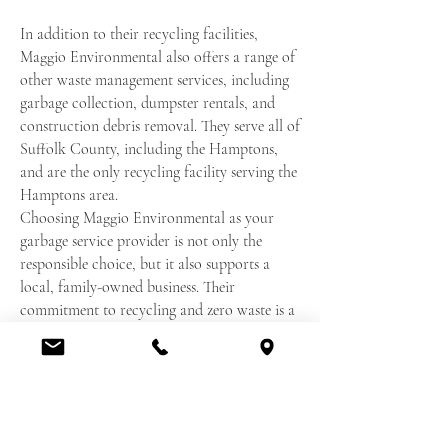
In addition to their recycling facilities,
Maggio Environmental also offers a range of
other waste management services, including
garbage collection, dumpster rentals, and
construction debris removal. They serve all of
Suffolk County, including the Hamptons,
and are the only recycling facility serving the
Hamptons area.
Choosing Maggio Environmental as your
garbage service provider is not only the
responsible choice, but it also supports a
local, family-owned business. Their
commitment to recycling and zero waste is a
reflection of their dedication to protecting
the environment and promoting sustainable
practices.
In conclusion, Maggio Environmental is the