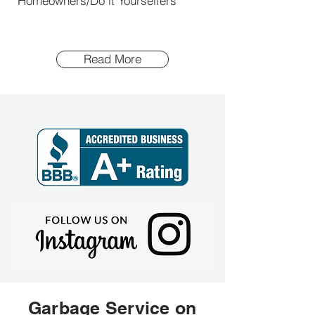
Homeowners/Do it Yourselfers
Read More
Garbage Service on