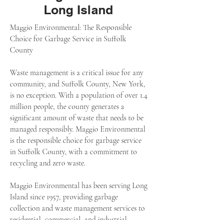
Long Island
Maggio Environmental: The Responsible
Choice for Garbage Service in Suffolk
County
Waste management is a critical issue for any
community, and Suffolk County, New York,
is no exception. With a population of over 1.4
million people, the county generates a
significant amount of waste that needs to be
managed responsibly. Maggio Environmental
is the responsible choice for garbage service
in Suffolk County, with a commitment to
recycling and zero waste.
Maggio Environmental has been serving Long
Island since 1957, providing garbage
collection and waste management services to
residential, commercial, and industrial