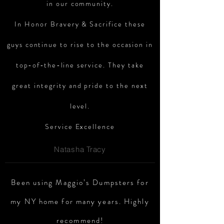
in our community.
In Honor Bravery & Sacrifice these
guys continue to rise to the occasion in
top-of-the-line
service. They take
great integrity and pride to the next
level.
Service Excellence
Natasha Tracy
Been using Maggio’s Dumpsters for
my NY home for many years. Highly
recommend!