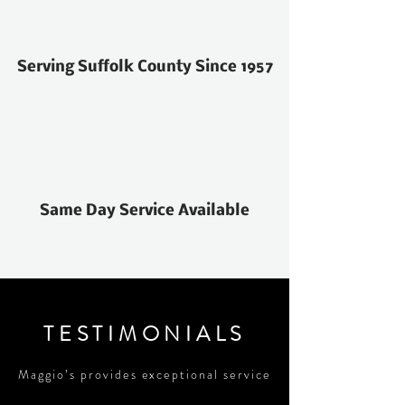
Serving Suffolk County Since 1957
Same Day Service Available
TESTIMONIALS
Maggio’s provides exceptional service