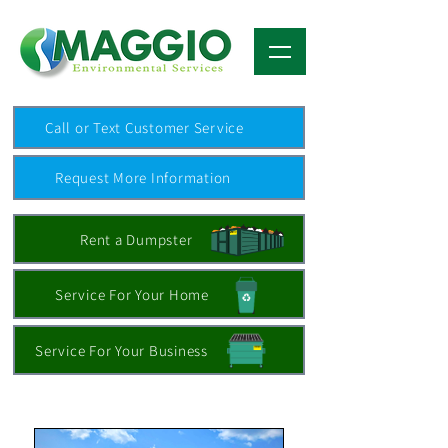
Call or Text Customer Service
Request More Information
Rent a Dumpster
Service For Your Home
Service For Your Business