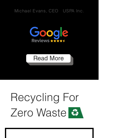
Michael Evans, CEO USPA Inc.
Read More
Recycling For
Zero Waste