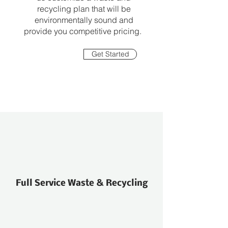
recycling plan that will be
environmentally sound and
provide you competitive pricing.
Get Started
Full Service Waste & Recycling