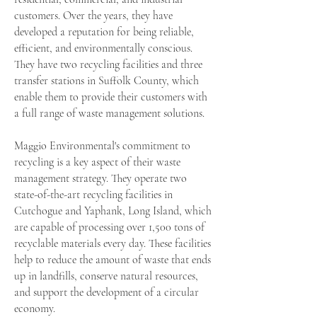
customers. Over the years, they have
developed a reputation for being reliable,
efficient, and environmentally conscious.
They have two recycling facilities and three
transfer stations in Suffolk County, which
enable them to provide their customers with
a full range of waste management solutions.
Maggio Environmental's commitment to
recycling is a key aspect of their waste
management strategy. They operate two
state-of-the-art recycling facilities in
Cutchogue and Yaphank, Long Island, which
are capable of processing over 1,500 tons of
recyclable materials every day. These facilities
help to reduce the amount of waste that ends
up in landfills, conserve natural resources,
and support the development of a circular
economy.