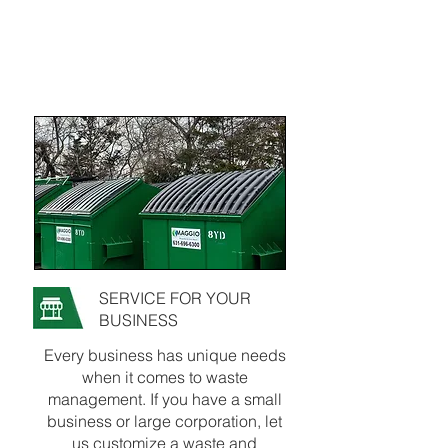
SERVICE FOR YOUR
BUSINESS
Every business has unique needs
when it comes to waste
management. If you have a small
business or large corporation, let
us customize a waste and