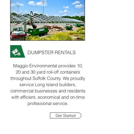
DUMPSTER RENTALS
Maggio Environmental provides 10,
20 and 30 yard roll-off containers
throughout Suffolk County. We proudly
service Long Island builders,
commercial businesses and residents
with efficient, economical and on-time
professional service.
Get Started