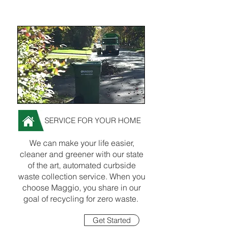
SERVICE FOR YOUR HOME
We can make your life easier,
cleaner and greener with our state
of the art, automated curbside
waste collection service. When you
choose Maggio, you share in our
goal of recycling for zero waste.
Get Started