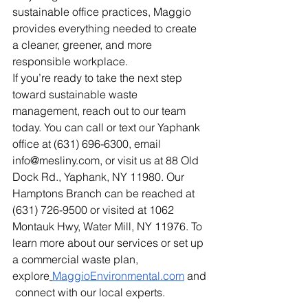
sustainable office practices, Maggio 
provides everything needed to create 
a cleaner, greener, and more 
responsible workplace.
If you’re ready to take the next step 
toward sustainable waste 
management, reach out to our team 
today. You can call or text our Yaphank 
office at (631) 696-6300, email 
info@mesliny.com
, or visit us at 88 Old 
Dock Rd., Yaphank, NY 11980. Our 
Hamptons Branch can be reached at 
(631) 726-9500 or visited at 1062 
Montauk Hwy, Water Mill, NY 11976. To 
learn more about our services or set up 
a commercial waste plan, 
explore
MaggioEnvironmental.com
 and
 connect with our local experts.