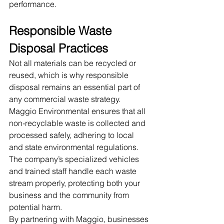
performance.
Responsible Waste 
Disposal Practices
Not all materials can be recycled or 
reused, which is why responsible 
disposal remains an essential part of 
any commercial waste strategy. 
Maggio Environmental ensures that all 
non-recyclable waste is collected and 
processed safely, adhering to local 
and state environmental regulations. 
The company’s specialized vehicles 
and trained staff handle each waste 
stream properly, protecting both your 
business and the community from 
potential harm.
By partnering with Maggio, businesses 