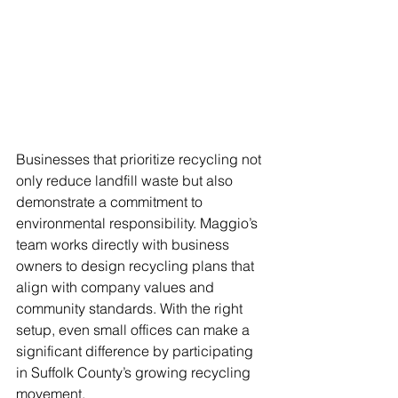
Businesses that prioritize recycling not 
only reduce landfill waste but also 
demonstrate a commitment to 
environmental responsibility. Maggio’s 
team works directly with business 
owners to design recycling plans that 
align with company values and 
community standards. With the right 
setup, even small offices can make a 
significant difference by participating 
in Suffolk County’s growing recycling 
movement.