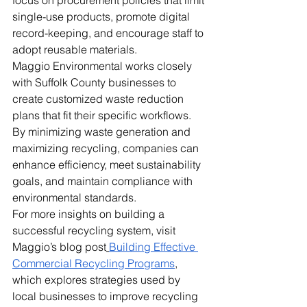
single-use products, promote digital 
record-keeping, and encourage staff to 
adopt reusable materials.
Maggio Environmental works closely 
with Suffolk County businesses to 
create customized waste reduction 
plans that fit their specific workflows. 
By minimizing waste generation and 
maximizing recycling, companies can 
enhance efficiency, meet sustainability 
goals, and maintain compliance with 
environmental standards.
For more insights on building a 
successful recycling system, visit 
Maggio’s blog post
Building Effective 
Commercial Recycling Programs
, 
which explores strategies used by 
local businesses to improve recycling 