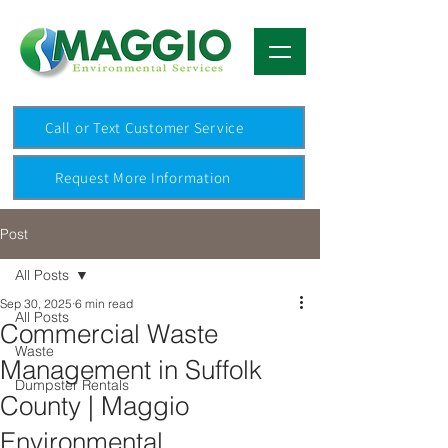
Call or Text Customer Service
Request More Information
Post
All Posts
Sep 30, 2025
6 min read
All Posts
Commercial Waste
Waste
Management in Suffolk
Dumpster Rentals
County | Maggio
Environmental