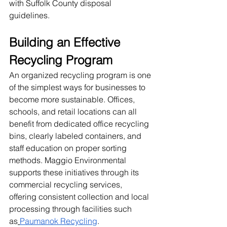
with Suffolk County disposal 
guidelines.
Building an Effective 
Recycling Program
An organized recycling program is one 
of the simplest ways for businesses to 
become more sustainable. Offices, 
schools, and retail locations can all 
benefit from dedicated office recycling 
bins, clearly labeled containers, and 
staff education on proper sorting 
methods. Maggio Environmental 
supports these initiatives through its 
commercial recycling services, 
offering consistent collection and local 
processing through facilities such 
as
Paumanok Recycling
.