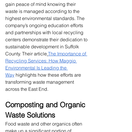
gain peace of mind knowing their 
waste is managed according to the 
highest environmental standards. The 
company’s ongoing education efforts 
and partnerships with local recycling 
centers demonstrate their dedication to 
sustainable development in Suffolk 
County. Their article
The Importance of 
Recycling Services: How Maggio 
Environmental Is Leading the 
Way
 highlights how these efforts are 
transforming waste management 
across the East End.
Composting and Organic 
Waste Solutions
Food waste and other organics often 
make up a significant portion of 