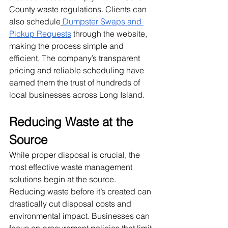
County waste regulations. Clients can 
also schedule
Dumpster Swaps and 
Pickup Requests
 through the website, 
making the process simple and 
efficient. The company’s transparent 
pricing and reliable scheduling have 
earned them the trust of hundreds of 
local businesses across Long Island.
Reducing Waste at the 
Source
While proper disposal is crucial, the 
most effective waste management 
solutions begin at the source. 
Reducing waste before it’s created can 
drastically cut disposal costs and 
environmental impact. Businesses can 
focus on procurement policies that limit 