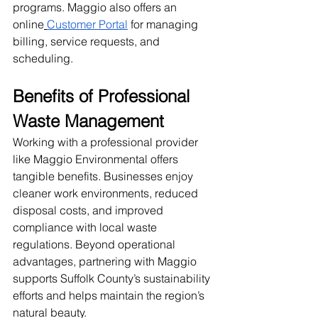
programs. Maggio also offers an 
online
Customer Portal
 for managing 
billing, service requests, and 
scheduling.
Benefits of Professional 
Waste Management
Working with a professional provider 
like Maggio Environmental offers 
tangible benefits. Businesses enjoy 
cleaner work environments, reduced 
disposal costs, and improved 
compliance with local waste 
regulations. Beyond operational 
advantages, partnering with Maggio 
supports Suffolk County’s sustainability 
efforts and helps maintain the region’s 
natural beauty.