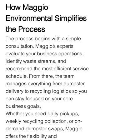
How Maggio 
Environmental Simplifies 
the Process
The process begins with a simple 
consultation. Maggio’s experts 
evaluate your business operations, 
identify waste streams, and 
recommend the most efficient service 
schedule. From there, the team 
manages everything from dumpster 
delivery to recycling logistics so you 
can stay focused on your core 
business goals.
Whether you need daily pickups, 
weekly recycling collection, or on-
demand dumpster swaps, Maggio 
offers the flexibility and 