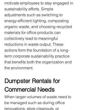
motivate employees to stay engaged in 
sustainability efforts. Simple 
adjustments such as switching to 
energy-efficient lighting, composting 
organic waste, and choosing recycled 
materials for office products can 
collectively lead to meaningful 
reductions in waste output. These 
actions form the foundation of a long-
term corporate sustainability practice 
that benefits both the organization and 
the environment.
Dumpster Rentals for 
Commercial Needs
When larger volumes of waste need to 
be managed such as during office 
renovations, store cleanouts, or 