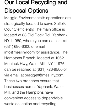
Our Local Recycling and 
Disposal Options
Maggio Environmental’s operations are 
strategically located to serve Suffolk 
County efficiently. The main office is 
located at 88 Old Dock Rd., Yaphank, 
NY 11980, where you can call or text 
(631) 696-6300 or email 
info@mesliny.com
 for assistance. The 
Hamptons Branch, located at 1062 
Montauk Hwy, Water Mill, NY 11976, 
can be reached at (631) 726-9500 or 
via email at 
braggett@mesliny.com
.
These two branches ensure that 
businesses across Yaphank, Water 
Mill, and the Hamptons have 
convenient access to dependable 
waste collection and recycling 