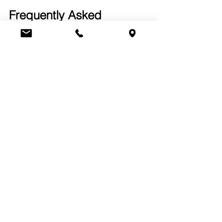
Frequently Asked 
Questions (FAQs)
Q1: How can I start a 
commercial recycling program 
with Maggio Environmental?
You can schedule an initial 
assessment with our team. We’ll review 
your waste streams and help develop 
a plan tailored to your facility’s needs.
Q2: What types of waste can 
be included in an office 
recycling program?
Most offices can recycle paper, 
cardboard, plastic bottles, aluminum 
cans, and electronic components 
under our local recycling options.