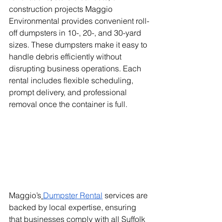
construction projects Maggio 
Environmental provides convenient roll-
off dumpsters in 10-, 20-, and 30-yard 
sizes. These dumpsters make it easy to 
handle debris efficiently without 
disrupting business operations. Each 
rental includes flexible scheduling, 
prompt delivery, and professional 
removal once the container is full.
Maggio’s
Dumpster Rental
 services are 
backed by local expertise, ensuring 
that businesses comply with all Suffolk 