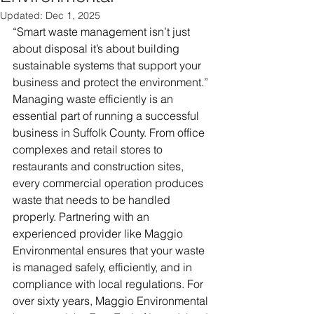
Updated:
Dec 1, 2025
“Smart waste management isn’t just 
about disposal it’s about building 
sustainable systems that support your 
business and protect the environment.”
Managing waste efficiently is an 
essential part of running a successful 
business in Suffolk County. From office 
complexes and retail stores to 
restaurants and construction sites, 
every commercial operation produces 
waste that needs to be handled 
properly. Partnering with an 
experienced provider like Maggio 
Environmental ensures that your waste 
is managed safely, efficiently, and in 
compliance with local regulations. For 
over sixty years, Maggio Environmental 