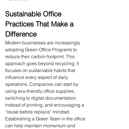
Sustainable Office 
Practices That Make a 
Difference
Modern businesses are increasingly 
adopting Green Office Programs to 
reduce their carbon footprint. This 
approach goes beyond recycling; it 
focuses on sustainable habits that 
influence every aspect of daily 
operations. Companies can start by 
using eco-friendly office supplies, 
switching to digital documentation 
instead of printing, and encouraging a 
“reuse before replace” mindset.
Establishing a Green Team in the office 
can help maintain momentum and 