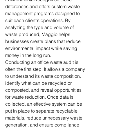
differences and offers custom waste 
management programs designed to 
suit each client’s operations. By 
analyzing the type and volume of 
waste produced, Maggio helps 
businesses create plans that reduce 
environmental impact while saving 
money in the long run.
Conducting an office waste audit is 
often the first step. It allows a company 
to understand its waste composition, 
identify what can be recycled or 
composted, and reveal opportunities 
for waste reduction. Once data is 
collected, an effective system can be 
put in place to separate recyclable 
materials, reduce unnecessary waste 
generation, and ensure compliance 