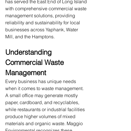
has served the East End of Long Island 
with comprehensive commercial waste 
management solutions, providing 
reliability and sustainability for local 
businesses across Yaphank, Water 
Mill, and the Hamptons.
Understanding 
Commercial Waste 
Management
Every business has unique needs 
when it comes to waste management. 
A small office may generate mostly 
paper, cardboard, and recyclables, 
while restaurants or industrial facilities 
produce higher volumes of mixed 
materials and organic waste. Maggio 
Environmental recognizes these 