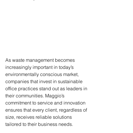
As waste management becomes 
increasingly important in today’s 
environmentally conscious market, 
companies that invest in sustainable 
office practices stand out as leaders in 
their communities. Maggio’s 
commitment to service and innovation 
ensures that every client, regardless of 
size, receives reliable solutions 
tailored to their business needs.