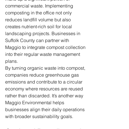
commercial waste. Implementing 
composting in the office not only 
reduces landfill volume but also 
creates nutrient-rich soil for local 
landscaping projects. Businesses in 
Suffolk County can partner with 
Maggio to integrate compost collection 
into their regular waste management 
plans.
By turning organic waste into compost, 
companies reduce greenhouse gas 
emissions and contribute to a circular 
economy where resources are reused 
rather than discarded. It’s another way 
Maggio Environmental helps 
businesses align their daily operations 
with broader sustainability goals.