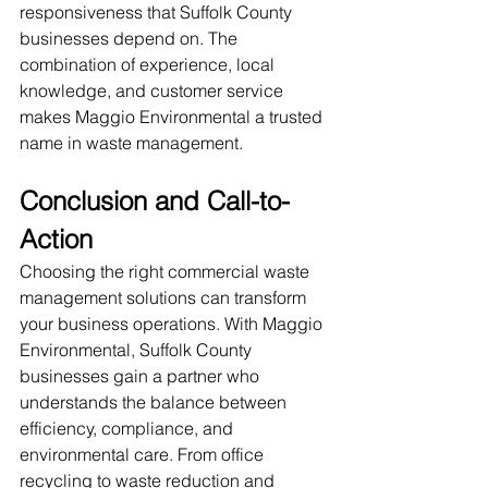
responsiveness that Suffolk County 
businesses depend on. The 
combination of experience, local 
knowledge, and customer service 
makes Maggio Environmental a trusted 
name in waste management.
Conclusion and Call-to-
Action
Choosing the right commercial waste 
management solutions can transform 
your business operations. With Maggio 
Environmental, Suffolk County 
businesses gain a partner who 
understands the balance between 
efficiency, compliance, and 
environmental care. From office 
recycling to waste reduction and 