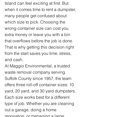
Island can feel exciting at first. But 
when it comes time to rent a dumpster, 
many people get confused about 
which size to pick. Choosing the 
wrong container size can cost you 
extra money or leave you with a bin 
that overflows before the job is done. 
That is why getting this decision right 
from the start saves you time, stress, 
and cash.
At Maggio Environmental, a trusted 
waste removal company serving 
Suffolk County since 1957, the team 
offers three roll-off container sizes: 10 
yard, 20 yard, and 30 yard dumpsters. 
Each size works best for a different 
type of job. Whether you are cleaning 
out a garage, doing a home 
renovation, or managing a large 