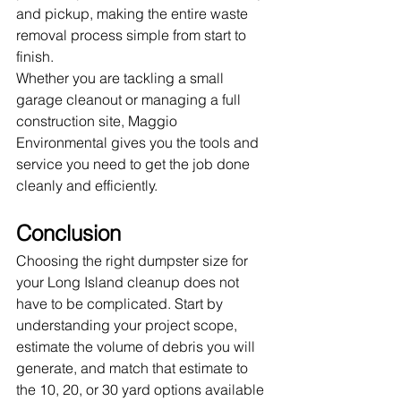
and pickup, making the entire waste 
removal process simple from start to 
finish.
Whether you are tackling a small 
garage cleanout or managing a full 
construction site, Maggio 
Environmental gives you the tools and 
service you need to get the job done 
cleanly and efficiently.
Conclusion
Choosing the right dumpster size for 
your Long Island cleanup does not 
have to be complicated. Start by 
understanding your project scope, 
estimate the volume of debris you will 
generate, and match that estimate to 
the 10, 20, or 30 yard options available 