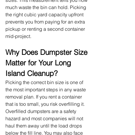
much waste the bin can hold. Picking 
the right cubic yard capacity upfront 
prevents you from paying for an extra 
pickup or renting a second container 
mid-project.
Why Does Dumpster Size 
Matter for Your Long 
Island Cleanup?
Picking the correct bin size is one of 
the most important steps in any waste 
removal plan. If you rent a container 
that is too small, you risk overfilling it. 
Overfilled dumpsters are a safety 
hazard and most companies will not 
haul them away until the load drops 
below the fill line. You may also face 