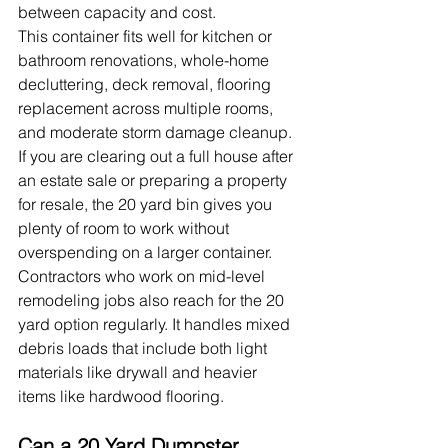
between capacity and cost.
This container fits well for kitchen or 
bathroom renovations, whole-home 
decluttering, deck removal, flooring 
replacement across multiple rooms, 
and moderate storm damage cleanup. 
If you are clearing out a full house after 
an estate sale or preparing a property 
for resale, the 20 yard bin gives you 
plenty of room to work without 
overspending on a larger container.
Contractors who work on mid-level 
remodeling jobs also reach for the 20 
yard option regularly. It handles mixed 
debris loads that include both light 
materials like drywall and heavier 
items like hardwood flooring.
Can a 20 Yard Dumpster 