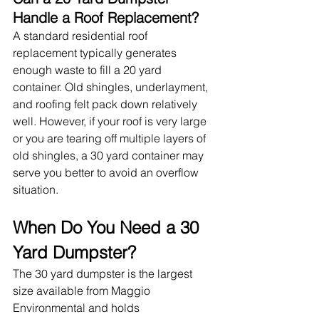
Handle a Roof Replacement?
A standard residential roof 
replacement typically generates 
enough waste to fill a 20 yard 
container. Old shingles, underlayment, 
and roofing felt pack down relatively 
well. However, if your roof is very large 
or you are tearing off multiple layers of 
old shingles, a 30 yard container may 
serve you better to avoid an overflow 
situation.
When Do You Need a 30 
Yard Dumpster?
The 30 yard dumpster is the largest 
size available from Maggio 
Environmental and holds 