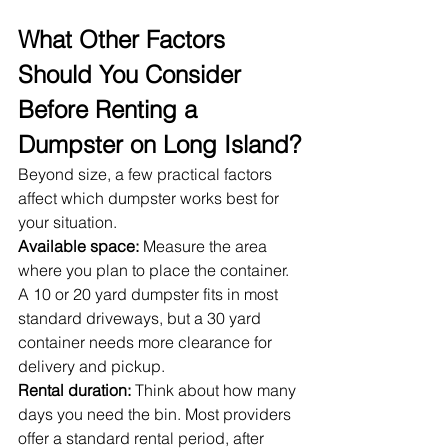
What Other Factors 
Should You Consider 
Before Renting a 
Dumpster on Long Island?
Beyond size, a few practical factors 
affect which dumpster works best for 
your situation.
Available space:
 Measure the area 
where you plan to place the container. 
A 10 or 20 yard dumpster fits in most 
standard driveways, but a 30 yard 
container needs more clearance for 
delivery and pickup.
Rental duration:
 Think about how many 
days you need the bin. Most providers 
offer a standard rental period, after 