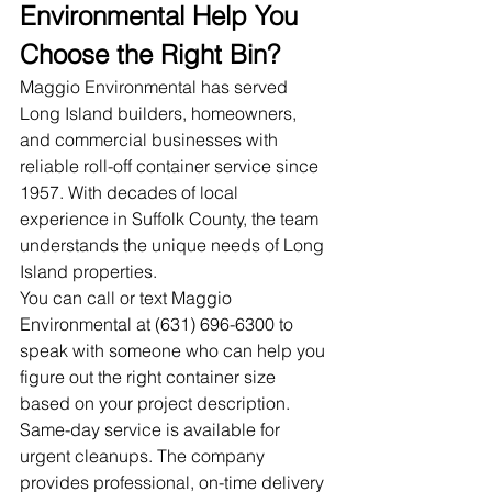
Environmental Help You 
Choose the Right Bin?
Maggio Environmental has served 
Long Island builders, homeowners, 
and commercial businesses with 
reliable roll-off container service since 
1957. With decades of local 
experience in Suffolk County, the team 
understands the unique needs of Long 
Island properties.
You can call or text Maggio 
Environmental at (631) 696-6300 to 
speak with someone who can help you 
figure out the right container size 
based on your project description. 
Same-day service is available for 
urgent cleanups. The company 
provides professional, on-time delivery 