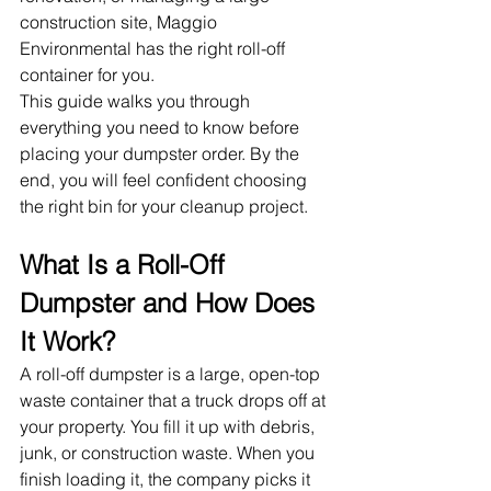
construction site, Maggio 
Environmental has the right roll-off 
container for you.
This guide walks you through 
everything you need to know before 
placing your dumpster order. By the 
end, you will feel confident choosing 
the right bin for your cleanup project.
What Is a Roll-Off 
Dumpster and How Does 
It Work?
A roll-off dumpster is a large, open-top 
waste container that a truck drops off at 
your property. You fill it up with debris, 
junk, or construction waste. When you 
finish loading it, the company picks it 