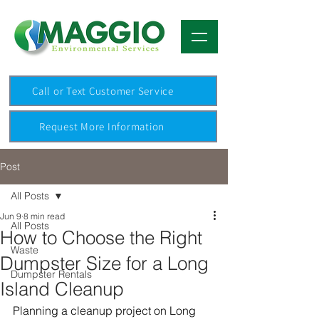
Call or Text Customer Service
Request More Information
Post
All Posts
Jun 9
8 min read
All Posts
How to Choose the Right
Waste
Dumpster Size for a Long
Dumpster Rentals
Island Cleanup
Planning a cleanup project on Long 