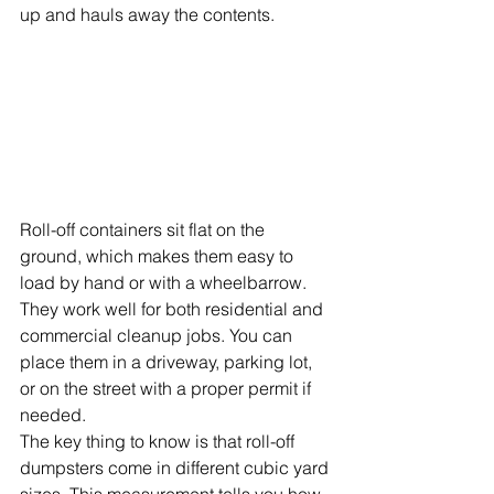
up and hauls away the contents.
Roll-off containers sit flat on the 
ground, which makes them easy to 
load by hand or with a wheelbarrow. 
They work well for both residential and 
commercial cleanup jobs. You can 
place them in a driveway, parking lot, 
or on the street with a proper permit if 
needed.
The key thing to know is that roll-off 
dumpsters come in different cubic yard 
sizes. This measurement tells you how 