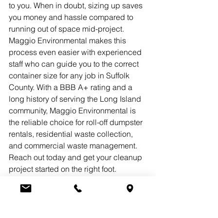
to you. When in doubt, sizing up saves 
you money and hassle compared to 
running out of space mid-project.
Maggio Environmental makes this 
process even easier with experienced 
staff who can guide you to the correct 
container size for any job in Suffolk 
County. With a BBB A+ rating and a 
long history of serving the Long Island 
community, Maggio Environmental is 
the reliable choice for roll-off dumpster 
rentals, residential waste collection, 
and commercial waste management. 
Reach out today and get your cleanup 
project started on the right foot.
Frequently Asked 
Questions