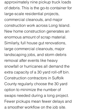
approximately nine pickup truck loads 
of debris. This is the go-to container for 
large-scale residential projects, 
commercial cleanouts, and major 
construction work across Long Island.
New home construction generates an 
enormous amount of scrap material. 
Similarly, full house gut renovations, 
large commercial cleanouts, major 
landscaping jobs, and storm debris 
removal after events like heavy 
snowfall or hurricanes all demand the 
extra capacity of a 30 yard roll-off bin.
Construction contractors in Suffolk 
County regularly choose the 30 yard 
option to minimize the number of 
swaps needed during a long project. 
Fewer pickups mean fewer delays and 
a smoother workflow on the job site.