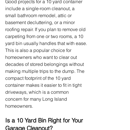
Good projects for a 10 yard container 
include a single-room cleanout, a 
small bathroom remodel, attic or 
basement decluttering, or a minor 
roofing repair. If you plan to remove old 
carpeting from one or two rooms, a 10 
yard bin usually handles that with ease.
This is also a popular choice for 
homeowners who want to clear out 
decades of stored belongings without 
making multiple trips to the dump. The 
compact footprint of the 10 yard 
container makes it easier to fit in tight 
driveways, which is a common 
concern for many Long Island 
homeowners.
Is a 10 Yard Bin Right for Your 
Garage Cleanout?