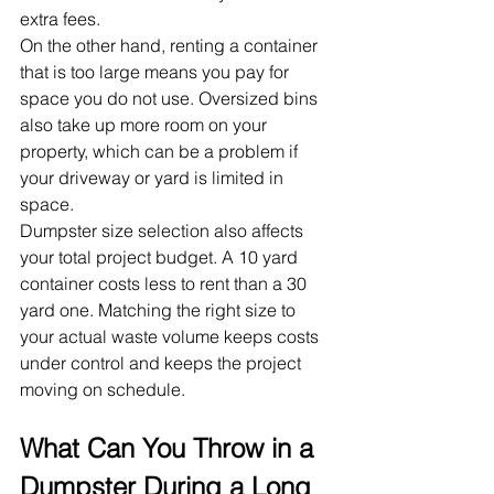
extra fees.
On the other hand, renting a container 
that is too large means you pay for 
space you do not use. Oversized bins 
also take up more room on your 
property, which can be a problem if 
your driveway or yard is limited in 
space.
Dumpster size selection also affects 
your total project budget. A 10 yard 
container costs less to rent than a 30 
yard one. Matching the right size to 
your actual waste volume keeps costs 
under control and keeps the project 
moving on schedule.
What Can You Throw in a 
Dumpster During a Long 