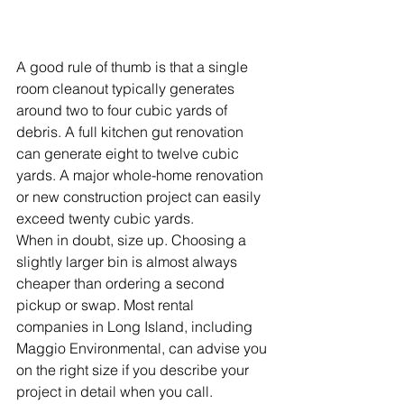
A good rule of thumb is that a single 
room cleanout typically generates 
around two to four cubic yards of 
debris. A full kitchen gut renovation 
can generate eight to twelve cubic 
yards. A major whole-home renovation 
or new construction project can easily 
exceed twenty cubic yards.
When in doubt, size up. Choosing a 
slightly larger bin is almost always 
cheaper than ordering a second 
pickup or swap. Most rental 
companies in Long Island, including 
Maggio Environmental, can advise you 
on the right size if you describe your 
project in detail when you call.