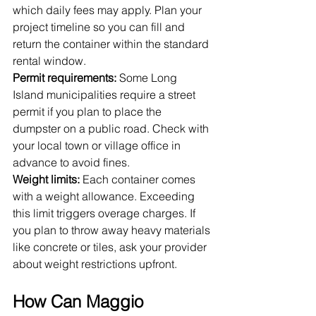
which daily fees may apply. Plan your 
project timeline so you can fill and 
return the container within the standard 
rental window.
Permit requirements:
 Some Long 
Island municipalities require a street 
permit if you plan to place the 
dumpster on a public road. Check with 
your local town or village office in 
advance to avoid fines.
Weight limits:
 Each container comes 
with a weight allowance. Exceeding 
this limit triggers overage charges. If 
you plan to throw away heavy materials 
like concrete or tiles, ask your provider 
about weight restrictions upfront.
How Can Maggio 