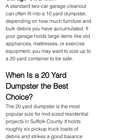
A standard two-car garage cleanout 
can often fit into a 10 yard dumpster, 
depending on how much furniture and 
bulk debris you have accumulated. If 
your garage holds large items like old 
appliances, mattresses, or exercise 
equipment, you may want to size up to 
a 20 yard container to be safe.
When Is a 20 Yard 
Dumpster the Best 
Choice?
The 20 yard dumpster is the most 
popular size for mid-sized residential 
projects in Suffolk County. It holds 
roughly six pickup truck loads of 
debris and strikes a good balance 