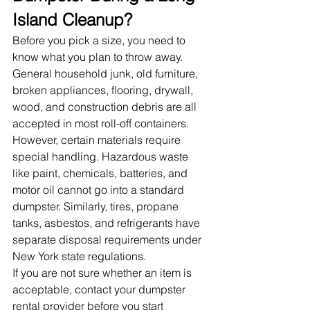
Island Cleanup?
Before you pick a size, you need to 
know what you plan to throw away. 
General household junk, old furniture, 
broken appliances, flooring, drywall, 
wood, and construction debris are all 
accepted in most roll-off containers.
However, certain materials require 
special handling. Hazardous waste 
like paint, chemicals, batteries, and 
motor oil cannot go into a standard 
dumpster. Similarly, tires, propane 
tanks, asbestos, and refrigerants have 
separate disposal requirements under 
New York state regulations.
If you are not sure whether an item is 
acceptable, contact your dumpster 
rental provider before you start 