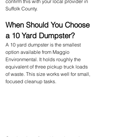
confirm this with your local provider in 
Suffolk County.
When Should You Choose 
a 10 Yard Dumpster?
A 10 yard dumpster is the smallest 
option available from Maggio 
Environmental. It holds roughly the 
equivalent of three pickup truck loads 
of waste. This size works well for small, 
focused cleanup tasks.