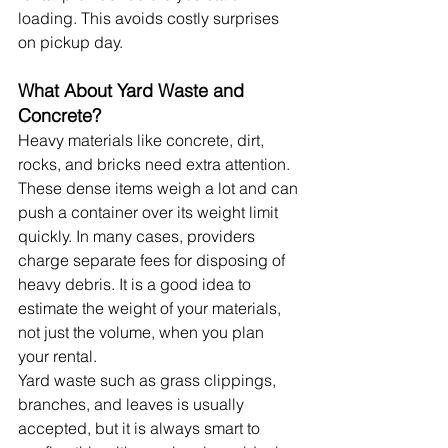
loading. This avoids costly surprises 
on pickup day.
What About Yard Waste and 
Concrete?
Heavy materials like concrete, dirt, 
rocks, and bricks need extra attention. 
These dense items weigh a lot and can 
push a container over its weight limit 
quickly. In many cases, providers 
charge separate fees for disposing of 
heavy debris. It is a good idea to 
estimate the weight of your materials, 
not just the volume, when you plan 
your rental.
Yard waste such as grass clippings, 
branches, and leaves is usually 
accepted, but it is always smart to 