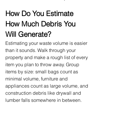
How Do You Estimate 
How Much Debris You 
Will Generate?
Estimating your waste volume is easier 
than it sounds. Walk through your 
property and make a rough list of every 
item you plan to throw away. Group 
items by size: small bags count as 
minimal volume, furniture and 
appliances count as large volume, and 
construction debris like drywall and 
lumber falls somewhere in between.