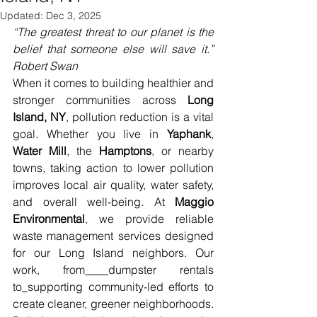
Updated:
Dec 3, 2025
“The greatest threat to our planet is the 
belief that someone else will save it.” 
Robert Swan
When it comes to building healthier and 
stronger communities across 
Long 
Island, NY
, pollution reduction is a vital 
goal. Whether you live in 
Yaphank
, 
Water Mill
, the 
Hamptons
, or nearby 
towns, taking action to lower pollution 
improves local air quality, water safety, 
and overall well-being. At 
Maggio 
Environmental
, we provide reliable 
waste management services designed 
for our Long Island neighbors. Our 
work, from
dumpster rentals 
to
supporting community-led efforts to 
create cleaner, greener neighborhoods. 