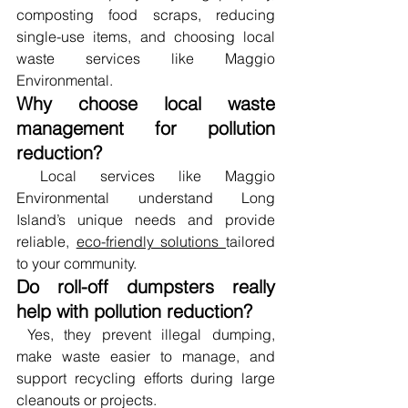
composting food scraps, reducing 
single-use items, and choosing local 
waste services like Maggio 
Environmental.
Why choose local waste 
management for pollution 
reduction?
 Local services like Maggio 
Environmental understand Long 
Island’s unique needs and provide 
reliable, 
eco-friendly solutions 
tailored 
to your community.
Do roll-off dumpsters really 
help with pollution reduction?
 Yes, they prevent illegal dumping, 
make waste easier to manage, and 
support recycling efforts during large 
cleanouts or projects.