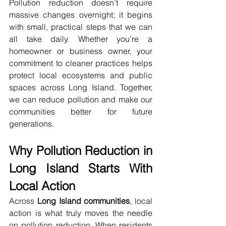
Pollution reduction doesn’t require 
massive changes overnight; it begins 
with small, practical steps that we can 
all take daily. Whether you’re a 
homeowner or business owner, your 
commitment to cleaner practices helps 
protect local ecosystems and public 
spaces across Long Island. Together, 
we can reduce pollution and make our 
communities better for future 
generations.
Why Pollution Reduction in 
Long Island Starts With 
Local Action
Across 
Long Island communities
, local 
action is what truly moves the needle 
on pollution reduction. When residents 