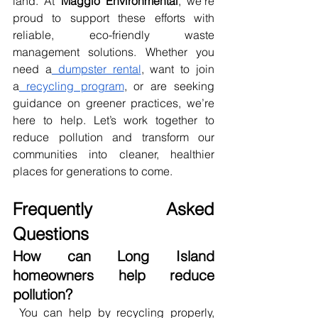
land. At 
Maggio Environmental
, we’re 
proud to support these efforts with 
reliable, eco-friendly waste 
management solutions. Whether you 
need a
 dumpster rental
, want to join 
a
 recycling program
, or are seeking 
guidance on greener practices, we’re 
here to help. Let’s work together to 
reduce pollution and transform our 
communities into cleaner, healthier 
places for generations to come.
Frequently Asked 
Questions
How can Long Island 
homeowners help reduce 
pollution?
 You can help by recycling properly, 