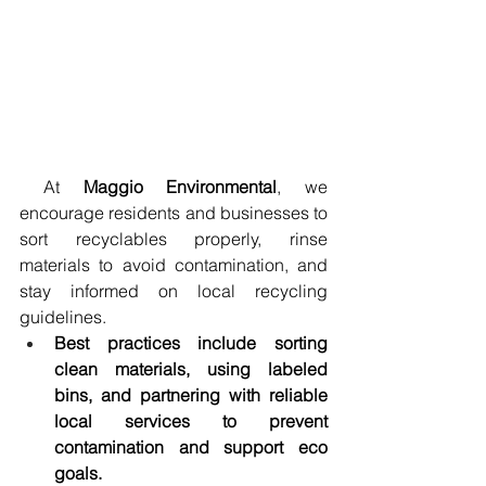
 At 
Maggio Environmental
, we 
encourage residents and businesses to 
sort recyclables properly, rinse 
materials to avoid contamination, and 
stay informed on local recycling 
guidelines.
Best practices include sorting 
clean materials, using labeled 
bins, and partnering with reliable 
local services to prevent 
contamination and support eco 
goals.