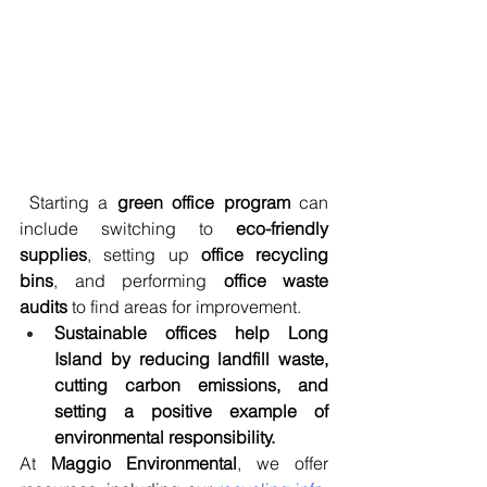
 Starting a 
green office program
 can 
include switching to 
eco-friendly 
supplies
, setting up 
office recycling 
bins
, and performing 
office waste 
audits
 to find areas for improvement.
Sustainable offices help Long 
Island by reducing landfill waste, 
cutting carbon emissions, and 
setting a positive example of 
environmental responsibility.
At 
Maggio Environmental
, we offer 