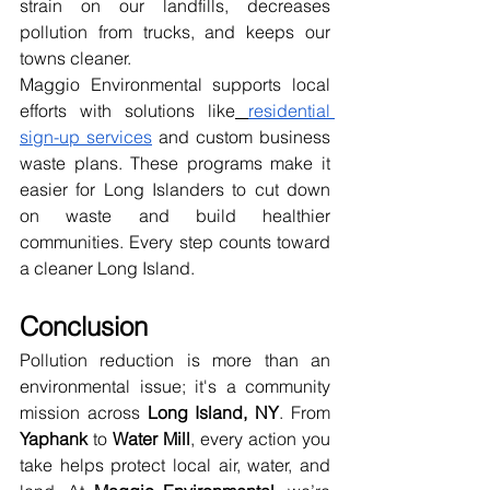
strain on our landfills, decreases 
pollution from trucks, and keeps our 
towns cleaner.
Maggio Environmental supports local 
efforts with solutions like
residential 
sign-up services
 and custom business 
waste plans. These programs make it 
easier for Long Islanders to cut down 
on waste and build healthier 
communities. Every step counts toward 
a cleaner Long Island.
Conclusion
Pollution reduction is more than an 
environmental issue; it's a community 
mission across 
Long Island, NY
. From 
Yaphank
 to 
Water Mill
, every action you 
take helps protect local air, water, and 