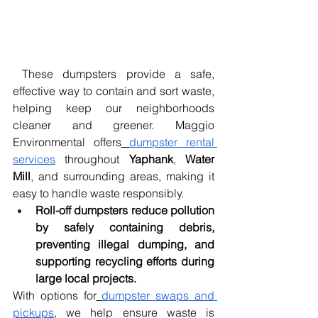
 These dumpsters provide a safe, 
effective way to contain and sort waste, 
helping keep our neighborhoods 
cleaner and greener. Maggio 
Environmental offers
dumpster rental 
services
 throughout 
Yaphank
, 
Water 
Mill
, and surrounding areas, making it 
easy to handle waste responsibly.
Roll-off dumpsters reduce pollution 
by safely containing debris, 
preventing illegal dumping, and 
supporting recycling efforts during 
large local projects.
With options for
dumpster swaps and 
pickups
, we help ensure waste is 