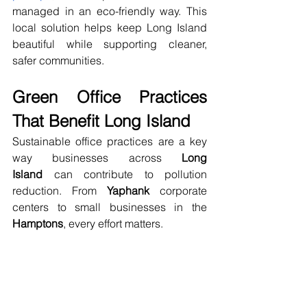
managed in an eco-friendly way. This 
local solution helps keep Long Island 
beautiful while supporting cleaner, 
safer communities.
Green Office Practices 
That Benefit Long Island
Sustainable office practices are a key 
way businesses across 
Long 
Island
 can contribute to pollution 
reduction. From 
Yaphank
 corporate 
centers to small businesses in the 
Hamptons
, every effort matters.