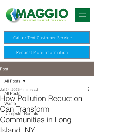
Call or Text Customer Service
Request More Information
Post
All Posts
Jul 24, 2025
4 min read
All Posts
How Pollution Reduction
Waste
Can Transform
Dumpster Rentals
Communities in Long
Island, NY