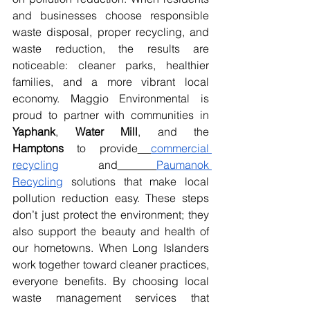
and businesses choose responsible 
waste disposal, proper recycling, and 
waste reduction, the results are 
noticeable: cleaner parks, healthier 
families, and a more vibrant local 
economy. Maggio Environmental is 
proud to partner with communities in 
Yaphank
, 
Water Mill
, and the 
Hamptons
 to provide
commercial 
recycling
 and
Paumanok 
Recycling
 solutions that make local 
pollution reduction easy. These steps 
don’t just protect the environment; they 
also support the beauty and health of 
our hometowns. When Long Islanders 
work together toward cleaner practices, 
everyone benefits. By choosing local 
waste management services that 