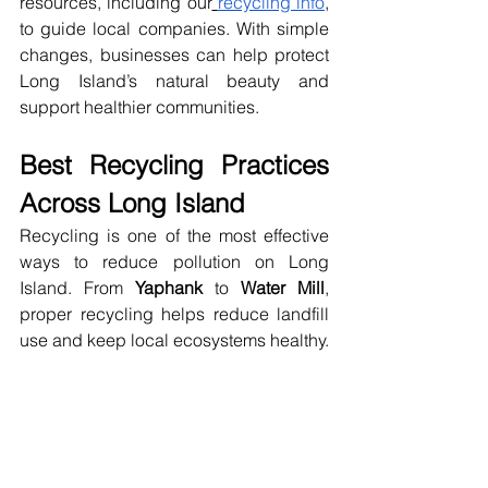
resources, including our
recycling info
, 
to guide local companies. With simple 
changes, businesses can help protect 
Long Island’s natural beauty and 
support healthier communities.
Best Recycling Practices 
Across Long Island
Recycling is one of the most effective 
ways to reduce pollution on Long 
Island. From 
Yaphank
 to 
Water Mill
, 
proper recycling helps reduce landfill 
use and keep local ecosystems healthy.