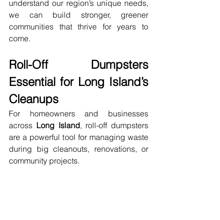
understand our region’s unique needs, 
we can build stronger, greener 
communities that thrive for years to 
come.
Roll-Off Dumpsters 
Essential for Long Island’s 
Cleanups
For homeowners and businesses 
across 
Long Island
, roll-off dumpsters 
are a powerful tool for managing waste 
during big cleanouts, renovations, or 
community projects.