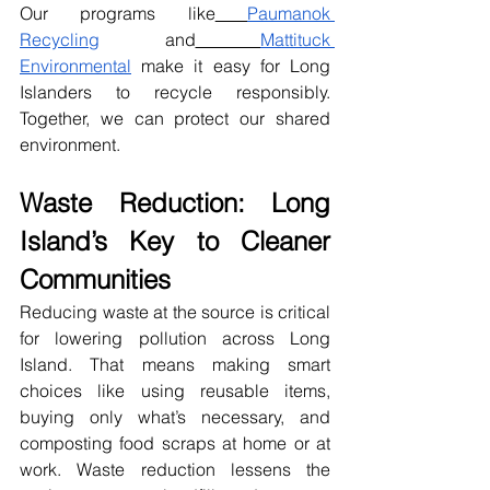
Our programs like
Paumanok 
Recycling
 and
Mattituck 
Environmental
 make it easy for Long 
Islanders to recycle responsibly. 
Together, we can protect our shared 
environment.
Waste Reduction: Long 
Island’s Key to Cleaner 
Communities
Reducing waste at the source is critical 
for lowering pollution across Long 
Island. That means making smart 
choices like using reusable items, 
buying only what’s necessary, and 
composting food scraps at home or at 
work. Waste reduction lessens the 