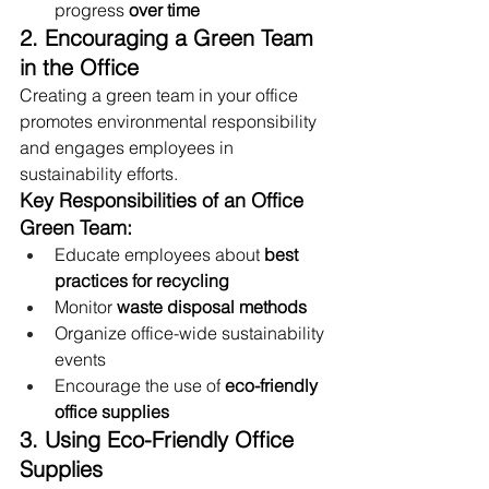
progress 
over time
2. Encouraging a Green Team 
in the Office
Creating a green team in your office 
promotes environmental responsibility 
and engages employees in 
sustainability efforts.
Key Responsibilities of an Office 
Green Team:
Educate employees about 
best 
practices for recycling
Monitor 
waste disposal methods
Organize office-wide sustainability 
events
Encourage the use of 
eco-friendly 
office supplies
3. Using Eco-Friendly Office 
Supplies