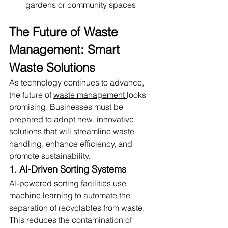
gardens or community spaces
The Future of Waste 
Management: Smart 
Waste Solutions
As technology continues to advance, 
the future of 
waste management 
looks 
promising. Businesses must be 
prepared to adopt new, innovative 
solutions that will streamline waste 
handling, enhance efficiency, and 
promote sustainability.
1. AI-Driven Sorting Systems
AI-powered sorting facilities use 
machine learning to automate the 
separation of recyclables from waste. 
This reduces the contamination of 