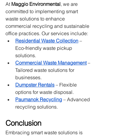
At 
Maggio Environmental
, we are 
committed to implementing smart 
waste solutions to enhance 
commercial recycling and sustainable 
office practices. Our services include:
Residential Waste Collection
 – 
Eco-friendly waste pickup 
solutions.
Commercial Waste Management
 – 
Tailored waste solutions for 
businesses.
Dumpster Rentals
 – Flexible 
options for waste disposal.
Paumanok Recycling
 – Advanced 
recycling solutions.
Conclusion
Embracing smart waste solutions is 