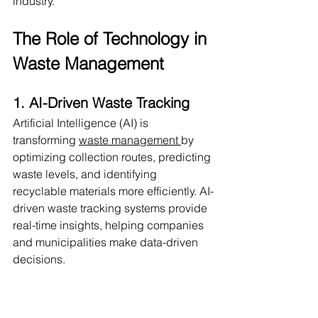
industry.
The Role of Technology in 
Waste Management
1. AI-Driven Waste Tracking
Artificial Intelligence (AI) is 
transforming 
waste management 
by 
optimizing collection routes, predicting 
waste levels, and identifying 
recyclable materials more efficiently. AI-
driven waste tracking systems provide 
real-time insights, helping companies 
and municipalities make data-driven 
decisions.