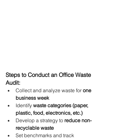
Steps to Conduct an Office Waste 
Audit:
Collect and analyze waste for 
one 
business week
Identify 
waste categories (paper, 
plastic, food, electronics, etc.)
Develop a strategy to 
reduce non-
recyclable waste
Set benchmarks and track 