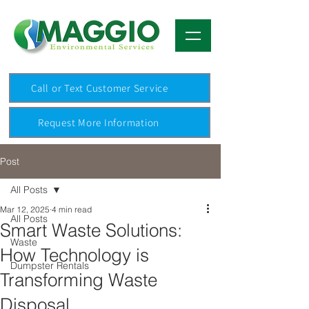
Call or Text Customer Service
Request More Information
Post
All Posts
Mar 12, 2025
4 min read
All Posts
Smart Waste Solutions:
Waste
How Technology is
Dumpster Rentals
Transforming Waste
Disposal