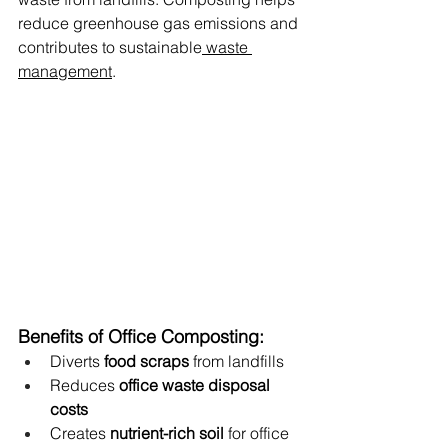
reduce greenhouse gas emissions and 
contributes to sustainable
 waste 
management
.
Benefits of Office Composting:
Diverts 
food scraps
 from landfills
Reduces 
office waste disposal 
costs
Creates 
nutrient-rich soil
 for office 