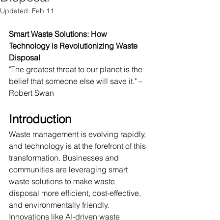
Updated:
Feb 11
Smart Waste Solutions: How 
Technology is Revolutionizing Waste 
Disposal
"The greatest threat to our planet is the 
belief that someone else will save it." – 
Robert Swan
Introduction
Waste management is evolving rapidly, 
and technology is at the forefront of this 
transformation. Businesses and 
communities are leveraging smart 
waste solutions to make waste 
disposal more efficient, cost-effective, 
and environmentally friendly. 
Innovations like AI-driven waste 