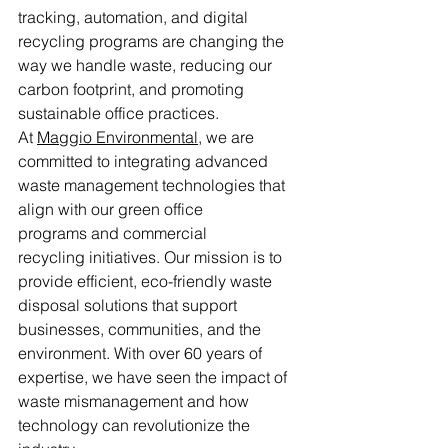
tracking, automation, and digital 
recycling programs are changing the 
way we handle waste, reducing our 
carbon footprint, and promoting 
sustainable office practices.
At 
Maggio Environmental
, we are 
committed to integrating advanced 
waste management technologies that 
align with our green office 
programs and commercial 
recycling initiatives. Our mission is to 
provide efficient, eco-friendly waste 
disposal solutions that support 
businesses, communities, and the 
environment. With over 60 years of 
expertise, we have seen the impact of 
waste mismanagement and how 
technology can revolutionize the 