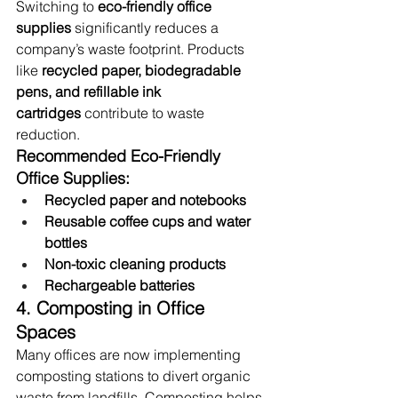
Switching to 
eco-friendly office 
supplies
 significantly reduces a 
company’s waste footprint. Products 
like 
recycled paper, biodegradable 
pens, and refillable ink 
cartridges
 contribute to waste 
reduction.
Recommended Eco-Friendly 
Office Supplies:
Recycled paper and notebooks
Reusable coffee cups and water 
bottles
Non-toxic cleaning products
Rechargeable batteries
4. Composting in Office 
Spaces
Many offices are now implementing 
composting stations to divert organic 
waste from landfills. Composting helps 