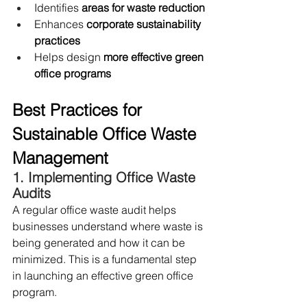
Identifies 
areas for waste reduction
Enhances 
corporate sustainability 
practices
Helps design 
more effective green 
office programs
Best Practices for 
Sustainable Office Waste 
Management
1. Implementing Office Waste 
Audits
A regular office waste audit helps 
businesses understand where waste is 
being generated and how it can be 
minimized. This is a fundamental step 
in launching an effective green office 
program.