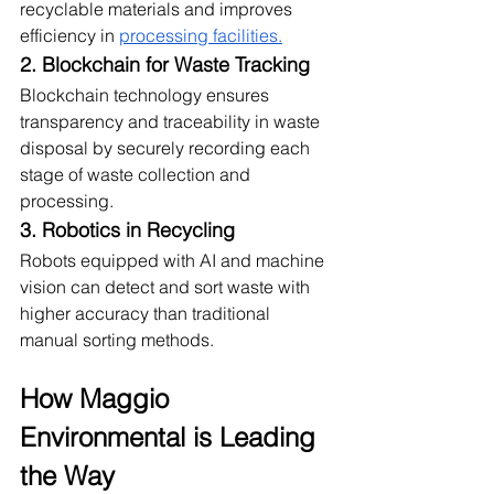
recyclable materials and improves 
efficiency in 
processing facilities.
2. Blockchain for Waste Tracking
Blockchain technology ensures 
transparency and traceability in waste 
disposal by securely recording each 
stage of waste collection and 
processing.
3. Robotics in Recycling
Robots equipped with AI and machine 
vision can detect and sort waste with 
higher accuracy than traditional 
manual sorting methods.
How Maggio 
Environmental is Leading 
the Way