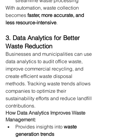
streamline waste processing
With automation, waste collection 
becomes 
faster, more accurate, and 
less resource-intensive
.
3. Data Analytics for Better 
Waste Reduction
Businesses and municipalities can use 
data analytics to audit office waste, 
improve commercial recycling, and 
create efficient waste disposal 
methods. Tracking waste trends allows 
companies to optimize their 
sustainability efforts and reduce landfill 
contributions.
How Data Analytics Improves Waste 
Management:
Provides insights into 
waste 
generation trends