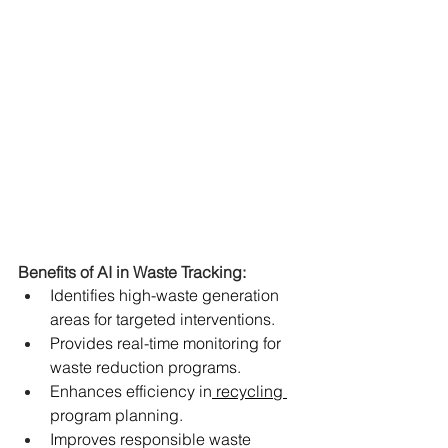
Benefits of AI in Waste Tracking:
Identifies high-waste generation 
areas for targeted interventions.
Provides real-time monitoring for 
waste reduction programs.
Enhances efficiency in
 recycling 
program planning.
Improves responsible waste 