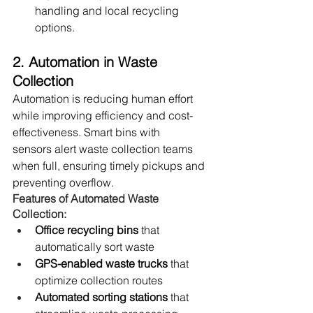
handling and local recycling 
options.
2. Automation in Waste 
Collection
Automation is reducing human effort 
while improving efficiency and cost-
effectiveness. Smart bins with 
sensors alert waste collection teams 
when full, ensuring timely pickups and 
preventing overflow.
Features of Automated Waste 
Collection:
Office recycling bins
 that 
automatically sort waste
GPS-enabled waste trucks
 that 
optimize collection routes
Automated sorting stations
 that 