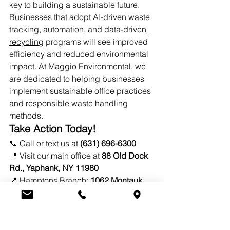
key to building a sustainable future. 
Businesses that adopt AI-driven waste 
tracking, automation, and data-driven
recycling
 programs will see improved 
efficiency and reduced environmental 
impact. At Maggio Environmental, we 
are dedicated to helping businesses 
implement sustainable office practices 
and responsible waste handling 
methods.
Take Action Today!
📞 Call or text us at 
(631) 696-6300
📍 Visit our main office at 
88 Old Dock 
Rd., Yaphank, NY 11980
📍 Hamptons Branch: 
1062 Montauk 
Hwy, Water Mill, NY 11976
✉️ Email: 
info@mesliny.com
By implementing 
smart waste 