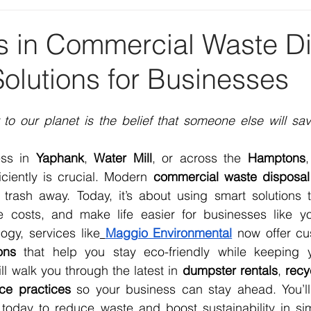
 in Commercial Waste Di
olutions for Businesses
 to our planet is the belief that someone else will sav
ss in 
Yaphank
, 
Water Mill
, or across the 
Hamptons
ciently is crucial. Modern 
commercial waste disposal
trash away. Today, it’s about using smart solutions th
 costs, and make life easier for businesses like yo
ogy, services like
Maggio Environmental
 now offer c
ons
 that help you stay eco-friendly while keeping y
ll walk you through the latest in 
dumpster rentals
, 
recy
ice practices
 so your business can stay ahead. You’ll 
today to reduce waste and boost sustainability in simp