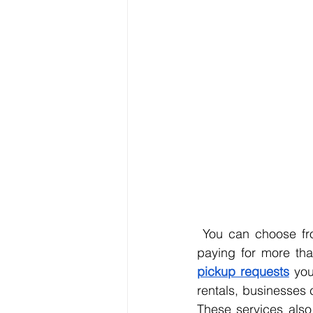
 You can choose from various dumpster sizes that fit your exact needs, so you’re never 
paying for more tha
pickup requests
 you
rentals, businesses 