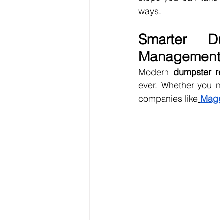
ways.
Smarter Du
Managemen
Modern 
dumpster r
ever. Whether you n
companies like
Magg