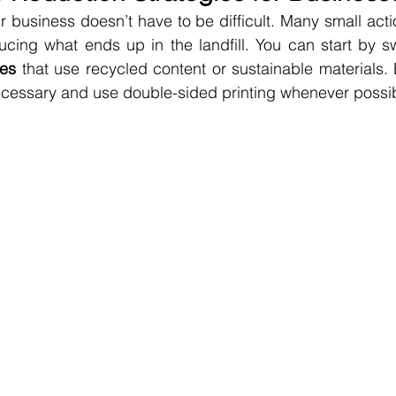
r business doesn’t have to be difficult. Many small act
ducing what ends up in the landfill. You can start by s
ies
 that use recycled content or sustainable materials. 
ecessary and use double-sided printing whenever possib