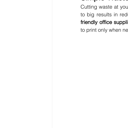
Cutting waste at you
to big results in re
friendly office suppl
to print only when n