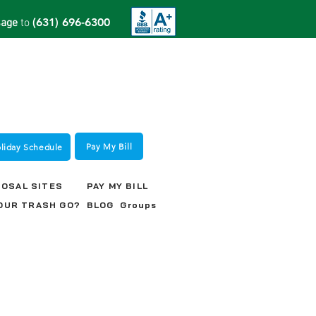
(631) 696-6300
sage
to
Pay My Bill
oliday Schedule
POSAL SITES
PAY MY BILL
OUR TRASH GO?
BLOG
Groups