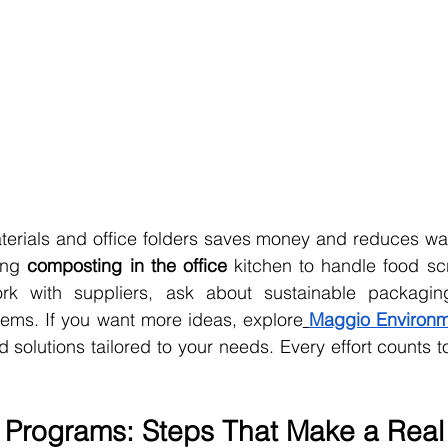
erials and office folders saves money and reduces was
ing 
composting in the office
 kitchen to handle food sc
k with suppliers, ask about sustainable packaging
tems. If you want more ideas, explore
Maggio Environme
nd solutions tailored to your needs. Every effort counts 
 Programs: Steps That Make a Real