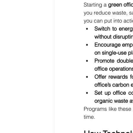
Starting a 
green off
you reduce waste, sa
you can put into acti
Switch to energ
without disrupti
Encourage emplo
on single-use pl
Promote double-
office operatio
Offer rewards f
office’s carbon
Set up office c
organic waste aw
Programs like these 
time.