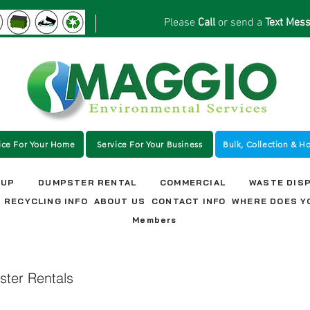
Please
Call
or send a
Text Mes
ice For Your Home
Service For Your Business
Bulk, Collection & H
NUP
DUMPSTER RENTAL
COMMERCIAL
WASTE DIS
RECYCLING INFO
ABOUT US
CONTACT INFO
WHERE DOES Y
Members
ter Rentals