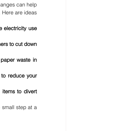
anges can help 
 Here are ideas 
electricity use 
ers to cut down 
paper waste in 
 to reduce your 
items to divert 
small step at a 