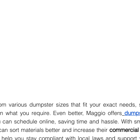
n what you require. Even better, Maggio offers
dumps
 can schedule online, saving time and hassle. With sm
can sort materials better and increase their 
commercial 