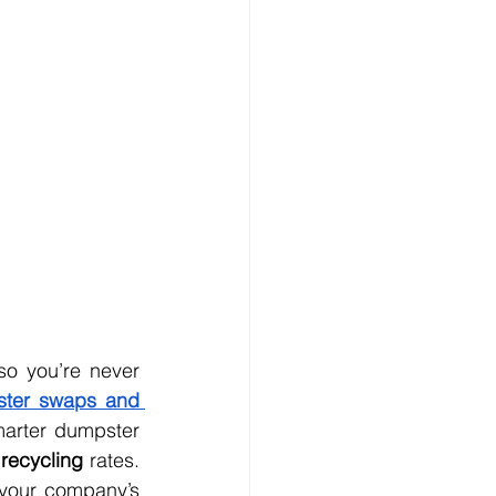
ter swaps and 
arter dumpster 
recycling
 rates. 
These services also help you stay compliant with local laws and support your company’s 