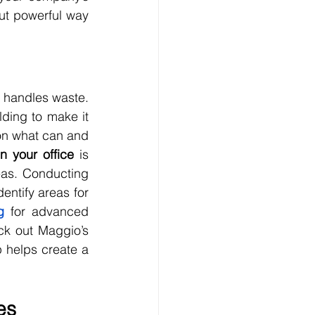
ut powerful way 
 handles waste. 
ding to make it 
on what can and 
n your office
 is 
as. Conducting 
ntify areas for 
g
 for advanced 
ck out Maggio’s 
 helps create a 
es