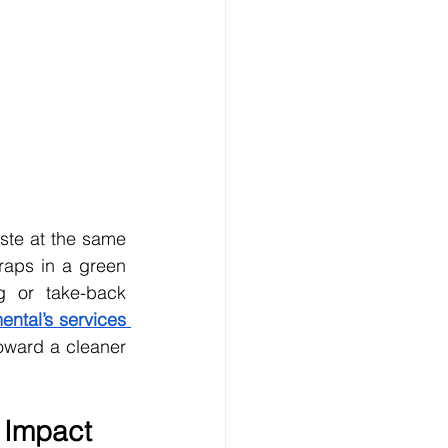
te at the same 
raps in a green 
 or take-back 
ntal’s services 
toward a cleaner 
 Impact