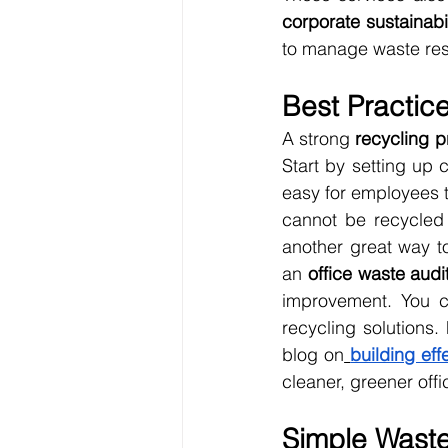
corporate sustainabi
to manage waste resp
Best Practice
A strong 
recycling 
Start by setting up c
easy for employees t
cannot be recycled
another great way t
an 
office waste audi
improvement. You c
recycling solutions.
blog on
building ef
cleaner, greener offi
Simple Waste