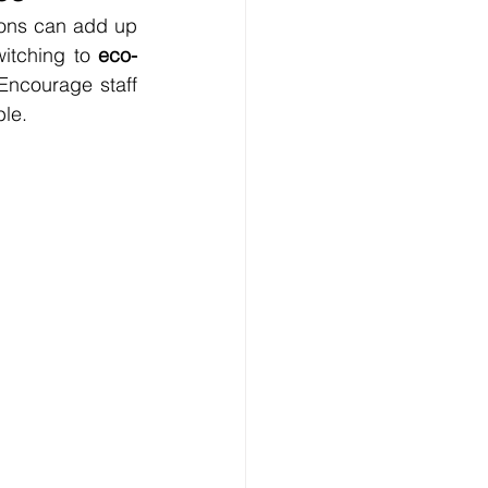
ions can add up 
witching to 
eco-
Encourage staff 
le. 