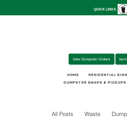
QUICK LINKS
New Dumpster Orders
Serv
HOME
RESIDENTIAL SIG
DUMPSTER SWAPS & PICKUPS
All Posts
Waste
Dumps