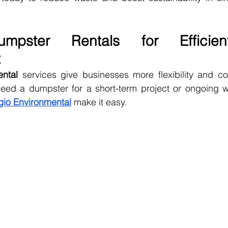
mpster Rentals for Efficien
t
ental
 services give businesses more flexibility and co
eed a dumpster for a short-term project or ongoing was
io Environmental
 make it easy.