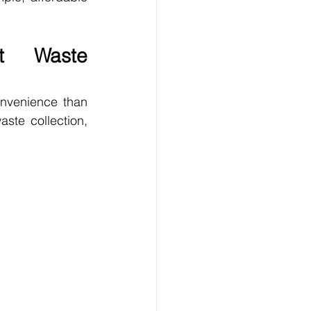
t Waste 
nvenience than 
te collection, 