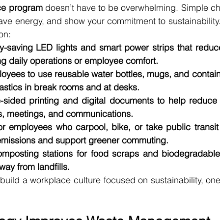
ice program
 doesn’t have to be overwhelming. Simple ch
ve energy, and show your commitment to sustainability.
on:
y-saving LED lights and smart power strips that reduce 
ng daily operations or employee comfort.
yees to use reusable water bottles, mugs, and contain
astics in break rooms and at desks.
sided printing and digital documents to help reduce 
ns, meetings, and communications.
or employees who carpool, bike, or take public transit
 emissions and support greener commuting.
omposting stations for food scraps and biodegradable 
ay from landfills.
build a workplace culture focused on sustainability, one 