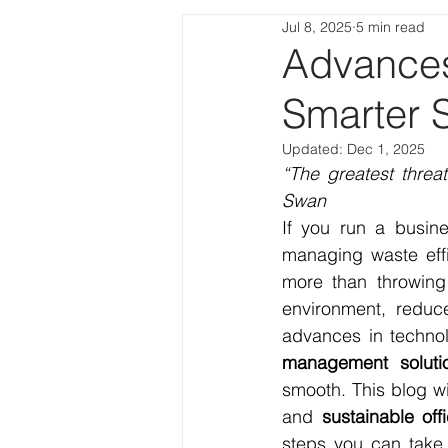
Jul 8, 2025
5 min read
Advances
Smarter S
Updated:
Dec 1, 2025
“The greatest threat
Swan
If you run a busine
managing waste effi
more than throwing 
environment, reduce
advances in technol
management soluti
smooth. This blog wi
and 
sustainable off
steps you can take 