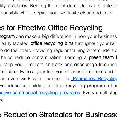
lity practices
. Renting the right dumpster is a simple b
onsibly while keeping your work site clean and safe.
s for Effective Office Recycling
program
 can make a big difference in how your business
learly labeled 
office recycling bins
 throughout your buil
o do their part. Providing regular training or reminders 
 helps reduce contamination. Forming a 
green team i
o keep your program on track and encourage fresh ide
t
 once or twice a year lets you measure progress and ide
an even work with partners like
Paumanok Recyclin
 For ideas on building a better recycling program, che
fective commercial recycling programs
. Every small step
ce.
 Reduction Strategies for Business