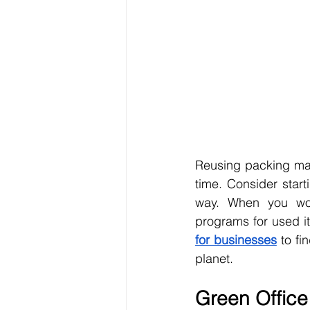
Reusing packing mat
time. Consider start
way. When you wor
programs for used i
for businesses
 to fi
planet.
Green Office