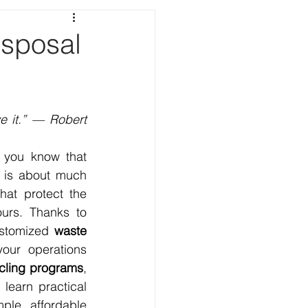
sposal
e it.” — Robert 
, you know that 
 is about much 
at protect the 
urs. Thanks to 
ustomized 
waste 
our operations 
cling programs
, 
learn practical 
le, affordable 